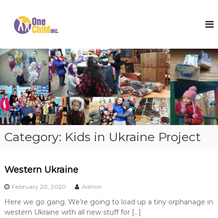
S
k
O
S
h
i
n
o
p
e
e
t
C
s
o
,
h
c
W
i
o
i
l
n
n
t
t
d
e
e
I
r
n
n
C
t
o
c
Category:
Kids in Ukraine Project
a
.
t
s
a
Western Ukraine
n
d
February 20, 2020
Admin
H
o
Here we go gang. We’re going to load up a tiny orphanage in
p
western Ukraine with all new stuff for […]
e