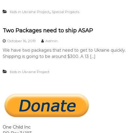
…
…
,
Kids in Ukraine Project
Special Projects
.
.
Two Packages need to ship ASAP
October 16, 2019
Admin
We have two packages that need to get to Ukraine quickly.
Shipping is going to be around $300. A 13 […]
Kids in Ukraine Project
One Child Inc