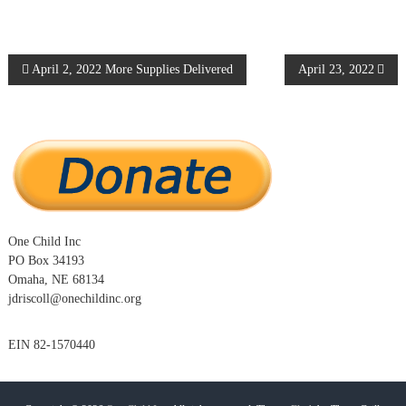
P
April 2, 2022 More Supplies Delivered
April 23, 2022
o
s
t
n
One Child Inc
PO Box 34193
a
Omaha, NE 68134
jdriscoll@onechildinc.org
v
EIN 82-1570440
i
g