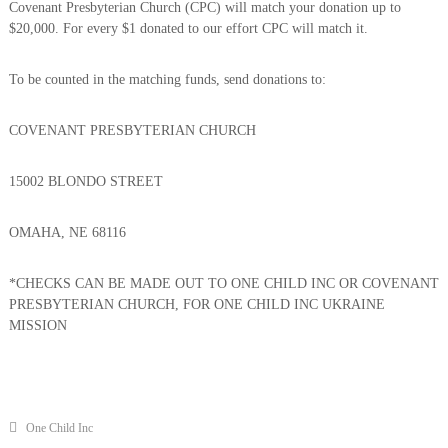
Covenant Presbyterian Church (CPC) will match your donation up to
…
$20,000. For every $1 donated to our effort CPC will match it.
…
.
.
To be counted in the matching funds, send donations to:
COVENANT PRESBYTERIAN CHURCH
15002 BLONDO STREET
OMAHA, NE 68116
*CHECKS CAN BE MADE OUT TO ONE CHILD INC OR COVENANT
PRESBYTERIAN CHURCH, FOR ONE CHILD INC UKRAINE
MISSION
One Child Inc