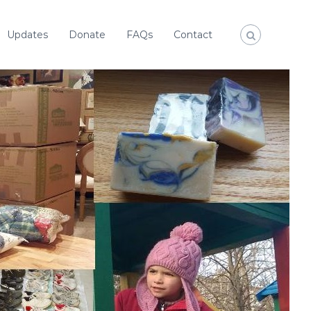
Updates
Donate
FAQs
Contact