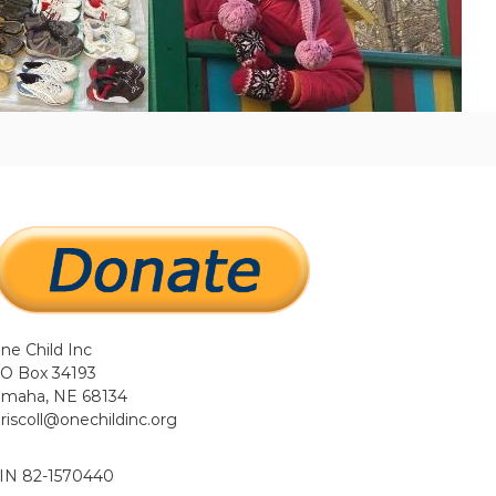
ne Child Inc
O Box 34193
maha, NE 68134
driscoll@onechildinc.org
IN 82-1570440