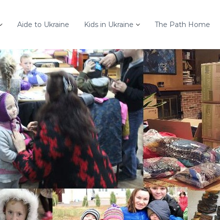
Aide to Ukraine
Kids in Ukraine
The Path Home