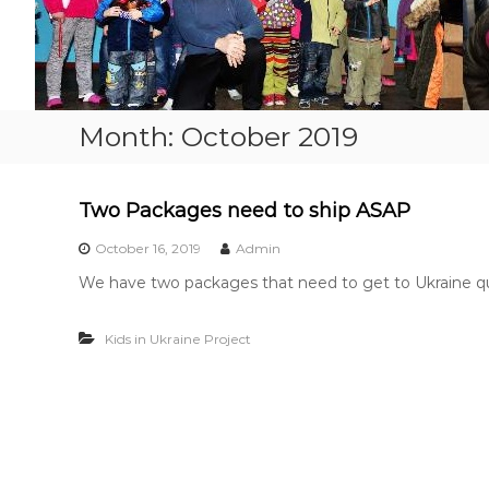
o
p
e
…
…
.
Month:
October 2019
.
Two Packages need to ship ASAP
October 16, 2019
Admin
We have two packages that need to get to Ukraine qui
Kids in Ukraine Project