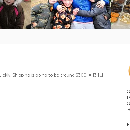
ckly. Shipping is going to be around $300. A 13 […]
O
P
O
j
E