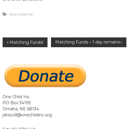
…
…
.
One Child Inc
.
P
Matching Funds – 1 day remains
Matching Funds!
o
s
t
n
One Child Inc
PO Box 34193
a
Omaha, NE 68134
jdriscoll@onechildinc.org
v