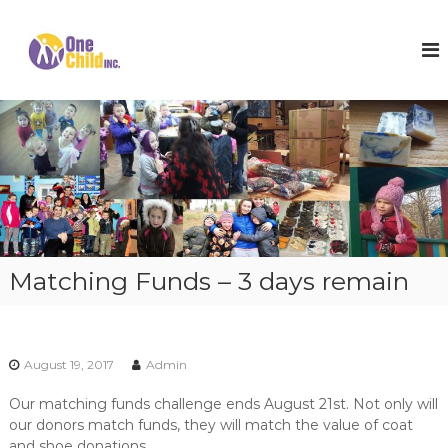
S
k
O
S
h
i
n
o
p
e
e
t
C
s
o
,
h
c
W
i
o
i
l
n
n
t
t
d
e
e
I
r
n
n
C
t
o
c
Matching Funds – 3 days remain
a
.
t
s
a
n
August 19, 2017
Admin
d
H
Our matching funds challenge ends August 21st. Not only will
o
our donors match funds, they will match the value of coat
p
e
and shoe donations.