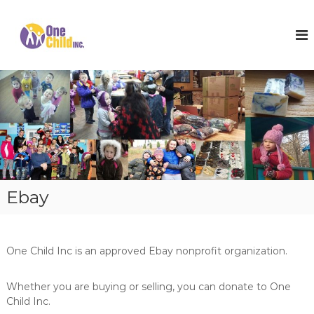
S
k
O
S
h
i
n
o
p
e
e
t
C
s
o
,
h
c
W
i
o
i
l
n
n
t
t
d
e
e
I
r
n
n
C
t
o
c
Ebay
a
.
t
s
a
n
One Child Inc is an approved Ebay nonprofit organization.
d
H
o
Whether you are buying or selling, you can donate to One
p
Child Inc.
e