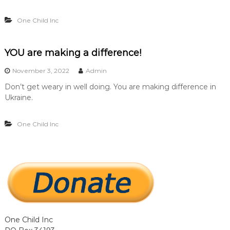
…
…
One Child Inc
.
.
YOU are making a difference!
November 3, 2022
Admin
Don’t get weary in well doing. You are making difference in
Ukraine.
One Child Inc
One Child Inc