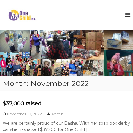
S
k
O
S
h
i
n
o
p
e
e
t
C
s
o
,
h
c
W
i
o
i
l
n
n
t
t
d
e
e
I
r
n
n
C
t
o
c
Month:
November 2022
a
.
t
s
a
$37,000 raised
n
d
November 10, 2022
Admin
H
o
We are certainly proud of our Dasha. With her soap box derby
p
car she has raised $37,200 for One Child […]
e