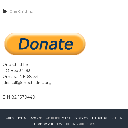
…
…
One Child Inc
.
.
One Child Inc
PO Box 34193
Omaha, NE 68134
jdriscoll@onechildinc.org
EIN 82-1570440
Copyright © 2026
One Child Inc.
All rights reserved. Theme:
Flash
by
ThemeGrill. Powered by
WordPress