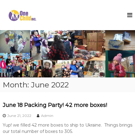
S
k
O
S
h
i
n
o
p
e
e
t
C
s
o
,
h
c
W
i
o
i
l
n
n
t
t
d
e
e
I
r
n
n
C
t
o
c
Month:
June 2022
a
.
t
s
a
June 18 Packing Party! 42 more boxes!
n
d
June 21, 2022
Admin
H
o
Yup! we filled 42 more boxes to ship to Ukraine. Things brings
p
our total number of boxes to 305.
e