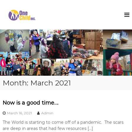
S
k
O
S
h
i
n
o
p
e
e
t
C
s
o
,
h
c
W
i
o
i
l
n
n
t
t
d
e
e
I
r
n
n
C
t
o
c
Month:
March 2021
a
.
t
s
a
Now is a good time….
n
d
March 16, 2021
Admin
H
o
The World is starting to come off of a pandemic. The scars
p
are deep in areas that had few resources […]
e