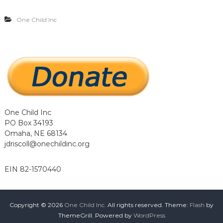
…
…
One Child Inc
.
.
One Child Inc
PO Box 34193
Omaha, NE 68134
jdriscoll@onechildinc.org
EIN 82-1570440
Copyright © 2026
One Child Inc.
All rights reserved. Theme:
Flash
by
ThemeGrill. Powered by
WordPress