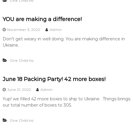
One Child Inc
YOU are making a difference!
November 3, 2022
Admin
Don’t get weary in well doing. You are making difference in
Ukraine.
One Child Inc
June 18 Packing Party! 42 more boxes!
June 21, 2022
Admin
Yup! we filled 42 more boxes to ship to Ukraine. Things brings
our total number of boxes to 305.
One Child Inc