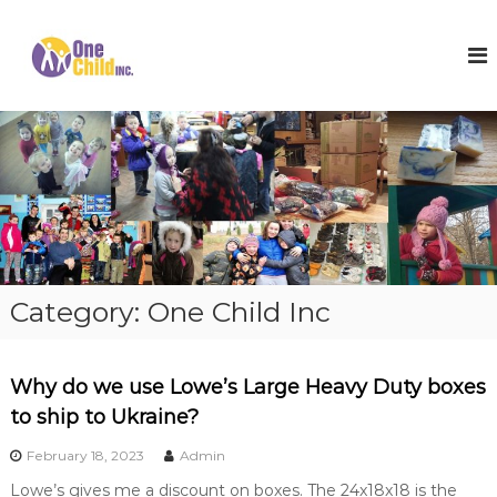
S
k
O
S
h
i
n
o
p
e
e
t
C
s
o
,
h
c
W
i
o
i
l
n
n
t
t
d
e
e
I
r
n
n
C
t
o
c
Category:
One Child Inc
a
.
t
s
a
Why do we use Lowe’s Large Heavy Duty boxes
n
d
to ship to Ukraine?
H
o
February 18, 2023
Admin
p
Lowe’s gives me a discount on boxes. The 24x18x18 is the
e