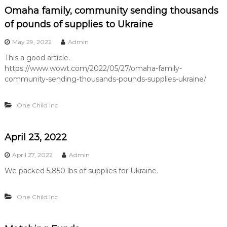
Omaha family, community sending thousands
of pounds of supplies to Ukraine
May 29, 2022
Admin
This a good article.
https://www.wowt.com/2022/05/27/omaha-family-
community-sending-thousands-pounds-supplies-ukraine/
One Child Inc
April 23, 2022
April 27, 2022
Admin
We packed 5,850 lbs of supplies for Ukraine.
One Child Inc