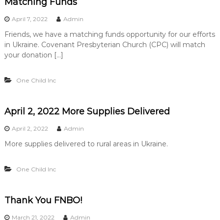
Matching Funds
April 7, 2022
Admin
Friends, we have a matching funds opportunity for our efforts
in Ukraine. Covenant Presbyterian Church (CPC) will match
your donation […]
One Child Inc
April 2, 2022 More Supplies Delivered
April 2, 2022
Admin
More supplies delivered to rural areas in Ukraine.
One Child Inc
Thank You FNBO!
March 21, 2022
Admin