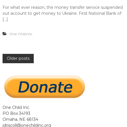
For what ever reason, the money transfer service suspended
out account to get money to Ukraine. First National Bank of
[…]
One Child Inc
P
Older posts
o
s
t
One Child Inc
s
PO Box 34193
Omaha, NE 68134
n
jdriscoll@onechildinc.org