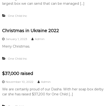
…
largest box we can send that can be managed […]
…
.
One Child Inc
.
Christmas in Ukraine 2022
January 1, 2023
Admin
Merry Christmas.
One Child Inc
$37,000 raised
November 10, 2022
Admin
We are certainly proud of our Dasha. With her soap box derby
car she has raised $37,200 for One Child […]