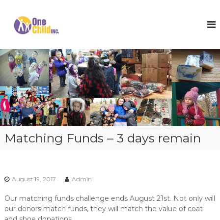
S
k
O
S
h
i
n
o
p
e
e
t
C
s
o
,
h
c
W
i
o
i
l
n
n
t
t
d
e
e
I
r
n
n
C
t
o
c
Matching Funds – 3 days remain
a
.
t
s
a
n
August 19, 2017
Admin
d
H
Our matching funds challenge ends August 21st. Not only will
o
our donors match funds, they will match the value of coat
p
e
and shoe donations.