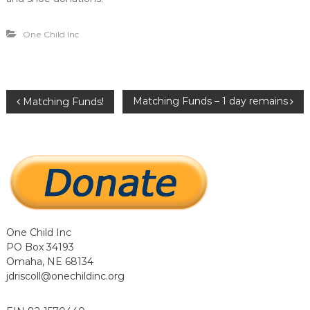
…
…
.
One Child Inc
.
P
Matching Funds – 1 day remains
Matching Funds!
o
s
t
n
One Child Inc
PO Box 34193
a
Omaha, NE 68134
jdriscoll@onechildinc.org
v